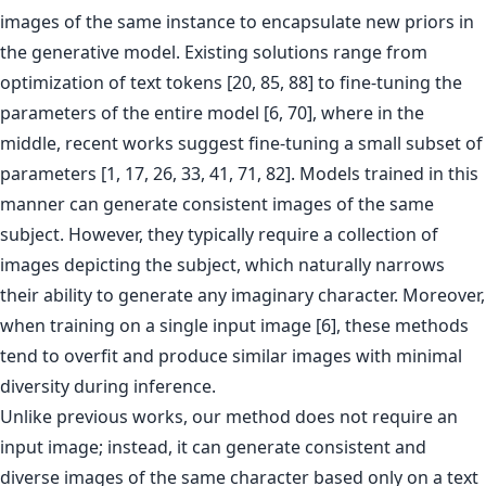
images of the same instance to encapsulate new priors in
the generative model. Existing solutions range from
optimization of text tokens [20, 85, 88] to fine-tuning the
parameters of the entire model [6, 70], where in the
middle, recent works suggest fine-tuning a small subset of
parameters [1, 17, 26, 33, 41, 71, 82]. Models trained in this
manner can generate consistent images of the same
subject. However, they typically require a collection of
images depicting the subject, which naturally narrows
their ability to generate any imaginary character. Moreover,
when training on a single input image [6], these methods
tend to overfit and produce similar images with minimal
diversity during inference.
Unlike previous works, our method does not require an
input image; instead, it can generate consistent and
diverse images of the same character based only on a text