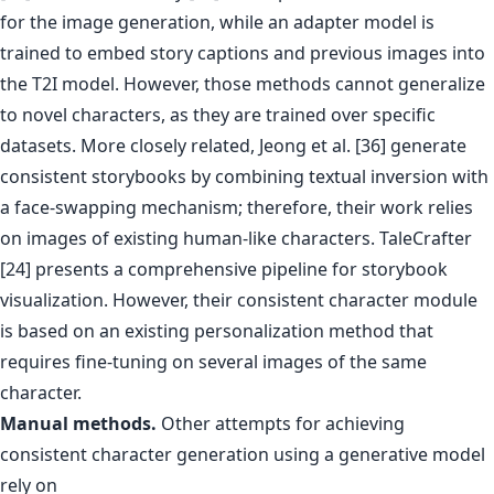
for the image generation, while an adapter model is
trained to embed story captions and previous images into
the T2I model. However, those methods cannot generalize
to novel characters, as they are trained over specific
datasets. More closely related, Jeong et al. [36] generate
consistent storybooks by combining textual inversion with
a face-swapping mechanism; therefore, their work relies
on images of existing human-like characters. TaleCrafter
[24] presents a comprehensive pipeline for storybook
visualization. However, their consistent character module
is based on an existing personalization method that
requires fine-tuning on several images of the same
character.
Manual methods.
Other attempts for achieving
consistent character generation using a generative model
rely on