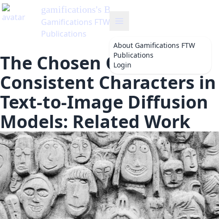
gamifications
's Blog
Gamifications FTW
Publications
About
Gamifications FTW
Publications
The Chosen One:
Login
Consistent Characters in
Text-to-Image Diffusion
Models: Related Work