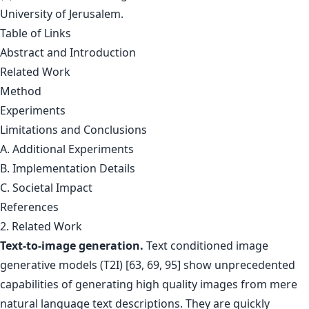
University of Jerusalem.
Table of Links
Abstract and Introduction
Related Work
Method
Experiments
Limitations and Conclusions
A. Additional Experiments
B. Implementation Details
C. Societal Impact
References
2. Related Work
Text-to-image generation.
Text conditioned image
generative models (T2I) [63, 69, 95] show unprecedented
capabilities of generating high quality images from mere
natural language text descriptions. They are quickly