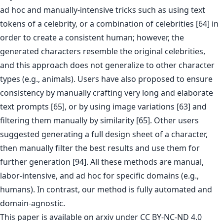
ad hoc and manually-intensive tricks such as using text
tokens of a celebrity, or a combination of celebrities [64] in
order to create a consistent human; however, the
generated characters resemble the original celebrities,
and this approach does not generalize to other character
types (e.g., animals). Users have also proposed to ensure
consistency by manually crafting very long and elaborate
text prompts [65], or by using image variations [63] and
filtering them manually by similarity [65]. Other users
suggested generating a full design sheet of a character,
then manually filter the best results and use them for
further generation [94]. All these methods are manual,
labor-intensive, and ad hoc for specific domains (e.g.,
humans). In contrast, our method is fully automated and
domain-agnostic.
This paper is
available on arxiv
under CC BY-NC-ND 4.0