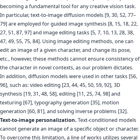
becoming a fundamental tool for any creative vision task.
In particular, text-to-image diffusion models [9, 30, 52, 77–
79] are employed for guided image synthesis [8, 15, 18, 22,
27, 51, 87, 97] and image editing tasks [5, 7, 10, 13, 28, 38,
47, 49, 55, 75, 84]. Using image editing methods, one can
edit an image of a given character, and change its pose,
etc., however, these methods cannot ensure consistency of
the character in novel contexts, as our problem dictates.
In addition, diffusion models were used in other tasks [56,
96], such as: video editing [23, 44, 45, 50, 59, 92], 3D
synthesis [19, 31, 48, 58], editing [11, 25, 74, 98] and
texturing [67], typography generation [35], motion
generation [60, 81], and solving inverse problems [32].
Text-to-image personalization.
Text-conditioned models
cannot generate an image of a specific object or character.
To overcome this limitation, a line of works utilizes several