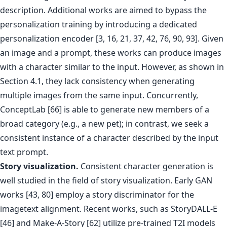
description. Additional works are aimed to bypass the
personalization training by introducing a dedicated
personalization encoder [3, 16, 21, 37, 42, 76, 90, 93]. Given
an image and a prompt, these works can produce images
with a character similar to the input. However, as shown in
Section 4.1, they lack consistency when generating
multiple images from the same input. Concurrently,
ConceptLab [66] is able to generate new members of a
broad category (e.g., a new pet); in contrast, we seek a
consistent instance of a character described by the input
text prompt.
Story visualization.
Consistent character generation is
well studied in the field of story visualization. Early GAN
works [43, 80] employ a story discriminator for the
imagetext alignment. Recent works, such as StoryDALL-E
[46] and Make-A-Story [62] utilize pre-trained T2I models