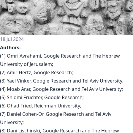
18 Jul 2024
Authors:
(1) Omri Avrahami, Google Research and The Hebrew
University of Jerusalem;
(2) Amir Hertz, Google Research;
(3) Yael Vinker, Google Research and Tel Aviv University;
(4) Moab Arar, Google Research and Tel Aviv University;
(5) Shlomi Fruchter, Google Research;
(6) Ohad Fried, Reichman University;
(7) Daniel Cohen-Or, Google Research and Tel Aviv
University;
(8) Dani Lischinski, Google Research and The Hebrew