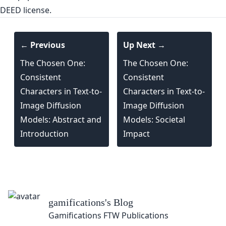
DEED license.
← Previous
Up Next →
The Chosen One:
The Chosen One:
Consistent
Consistent
Characters in Text-to-
Characters in Text-to-
Image Diffusion
Image Diffusion
Models: Abstract and
Models: Societal
Introduction
Impact
gamifications
's Blog
Gamifications FTW Publications